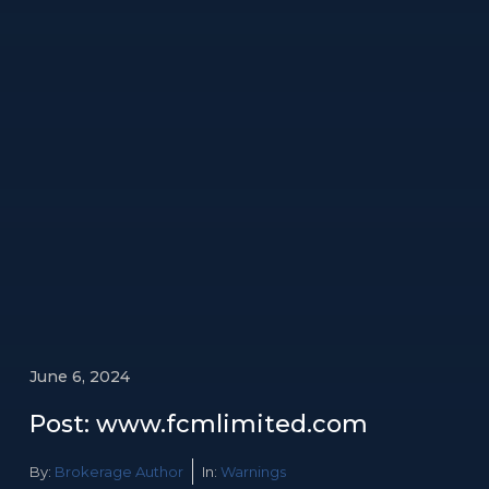
June 6, 2024
Post: www.fcmlimited.com
By:
Brokerage Author
In:
Warnings