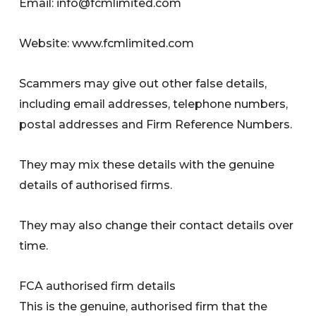
Email:
info@fcmlimited.com
Website: www.fcmlimited.com
Scammers may give out other false details,
including email addresses, telephone numbers,
postal addresses and Firm Reference Numbers.
They may mix these details with the genuine
details of authorised firms.
They may also change their contact details over
time.
FCA authorised firm details
This is the genuine, authorised firm that the