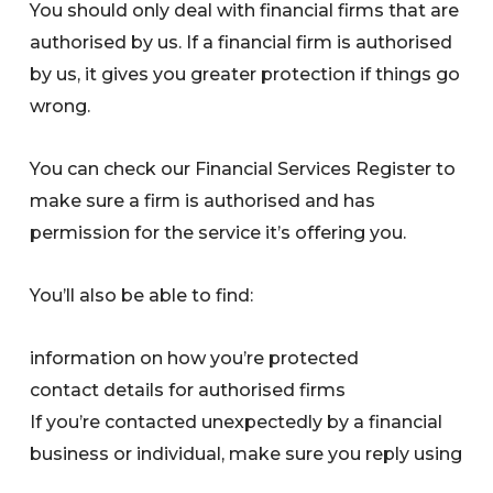
You should only deal with financial firms that are
authorised by us. If a financial firm is authorised
by us, it gives you greater protection if things go
wrong.
You can check our Financial Services Register to
make sure a firm is authorised and has
permission for the service it’s offering you.
You’ll also be able to find:
information on how you’re protected
contact details for authorised firms
If you’re contacted unexpectedly by a financial
business or individual, make sure you reply using
the contact details on the FS Register.