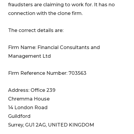
fraudsters are claiming to work for. It has no
connection with the clone firm.
The correct details are:
Firm Name: Financial Consultants and
Management Ltd
Firm Reference Number: 703563
Address: Office 239
Chremma House
14 London Road
Guildford
Surrey, GU1 2AG, UNITED KINGDOM