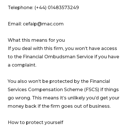
Telephone: (+44) 01483573249
Email:
cefaip@mac.com
What this means for you
If you deal with this firm, you won’t have access
to the Financial Ombudsman Service if you have
a complaint.
You also won’t be protected by the Financial
Services Compensation Scheme (FSCS) if things
go wrong. This means it’s unlikely you’d get your
money back if the firm goes out of business.
How to protect yourself