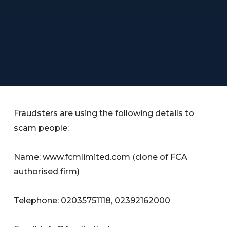
Fraudsters are using the following details to
scam people:
Name: www.fcmlimited.com (clone of FCA
authorised firm)
Telephone: 02035751118, 02392162000