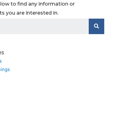
low to find any information or
 you are interested in.
es
s
ings