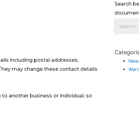
Search be
documents
Categori
ils including postal addresses,
New
They may change these contact details
Warn
to another business or individual, so