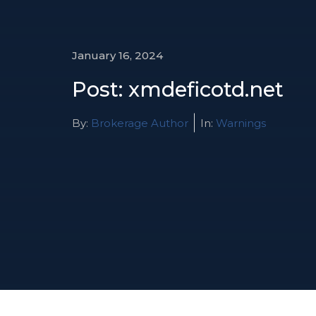
January 16, 2024
Post: xmdeficotd.net
By:
Brokerage Author
In:
Warnings