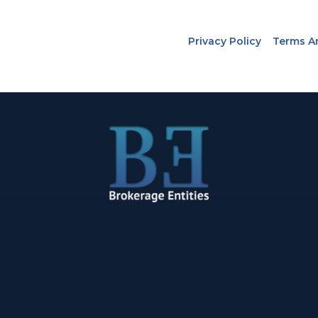
Privacy Policy
Terms A