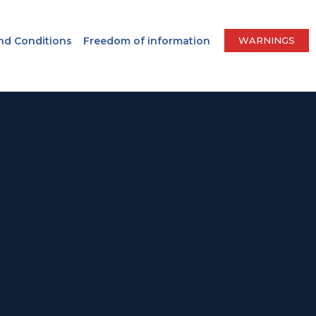
nd Conditions
Freedom of information
WARNINGS