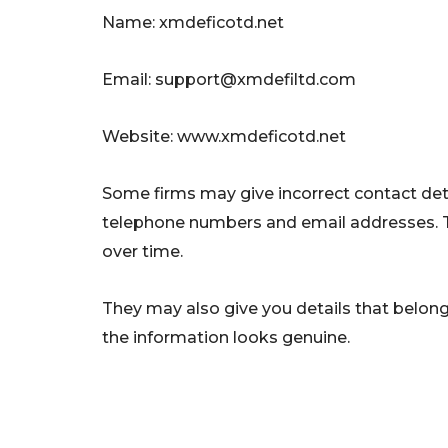
Name: xmdeficotd.net
Email:
support@xmdefiltd.com
Website: www.xmdeficotd.net
Some firms may give incorrect contact deta
telephone numbers and email addresses. 
over time.
They may also give you details that belong 
the information looks genuine.