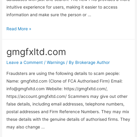
intuitive experience for users, making it easier to access
information and make sure the person or …
Read More »
gmgfxltd.com
Leave a Comment
/
Warnings
/ By
Brokerage Author
Fraudsters are using the following details to scam people:
Name: gmgfxltd.com (Clone of FCA Authorised Firm) Email:
info@gmgfxltd.com
Website: https://gmgfxltd.com/,
https://account.gmgfxltd.com/ Scammers may give out other
false details, including email addresses, telephone numbers,
postal addresses and Firm Reference Numbers. They may mix
these details with the genuine details of authorised firms. They
may also change …