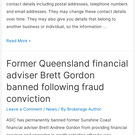
contact details including postal addresses, telephone numbers
and email addresses. They may change these contact details
over time. They may also give you details that belong to
another business or individual, so the information …
Read More »
Former Queensland financial
adviser Brett Gordon
banned following fraud
conviction
Leave a Comment
/
News
/ By
Brokerage Author
ASIC has permanently banned former Sunshine Coast
financial adviser Brett Andrew Gordon from providing financial
services and engaging in credit activities after he was