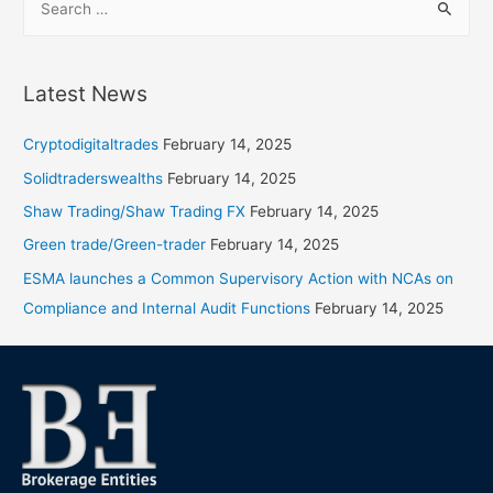
Latest News
Cryptodigitaltrades
February 14, 2025
Solidtraderswealths
February 14, 2025
Shaw Trading/Shaw Trading FX
February 14, 2025
Green trade/Green-trader
February 14, 2025
ESMA launches a Common Supervisory Action with NCAs on
Compliance and Internal Audit Functions
February 14, 2025