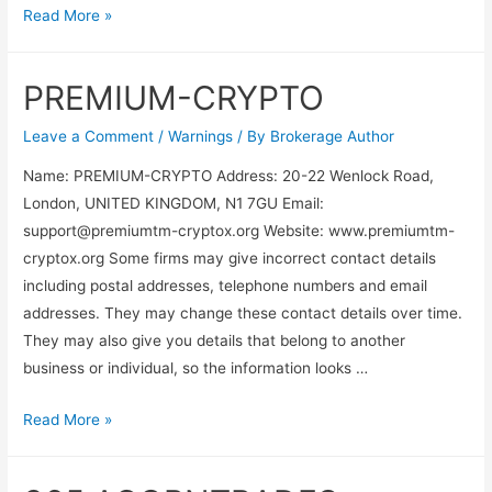
Read More »
PREMIUM-CRYPTO
Leave a Comment
/
Warnings
/ By
Brokerage Author
Name: PREMIUM-CRYPTO Address: 20-22 Wenlock Road,
London, UNITED KINGDOM, N1 7GU Email:
support@premiumtm-cryptox.org
Website: www.premiumtm-
cryptox.org Some firms may give incorrect contact details
including postal addresses, telephone numbers and email
addresses. They may change these contact details over time.
They may also give you details that belong to another
business or individual, so the information looks …
Read More »