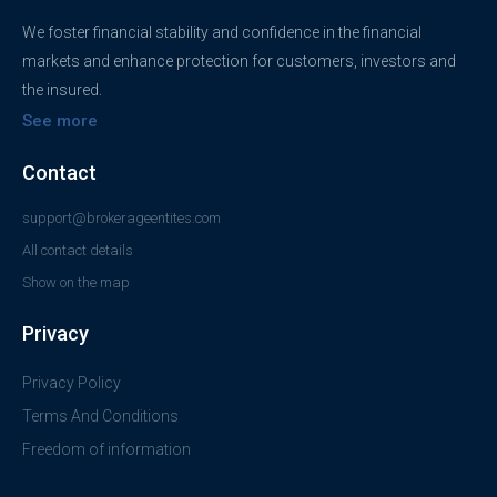
We foster financial stability and confidence in the financial
markets and enhance protection for customers, investors and
the insured.
See more
Contact
support@brokerageentites.com
All contact details
Show on the map
Privacy
Privacy Policy
Terms And Conditions
Freedom of information