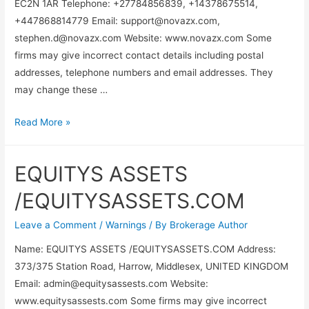
EC2N 1AR Telephone: +27784856839, +14378675514,
+447868814779 Email:
support@novazx.com
,
stephen.d@novazx.com
Website: www.novazx.com Some
firms may give incorrect contact details including postal
addresses, telephone numbers and email addresses. They
may change these …
Read More »
EQUITYS ASSETS
/EQUITYSASSETS.COM
Leave a Comment
/
Warnings
/ By
Brokerage Author
Name: EQUITYS ASSETS /EQUITYSASSETS.COM Address:
373/375 Station Road, Harrow, Middlesex, UNITED KINGDOM
Email:
admin@equitysassests.com
Website:
www.equitysassests.com Some firms may give incorrect