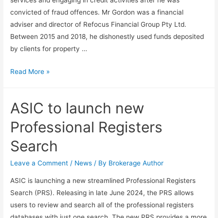
convicted of fraud offences. Mr Gordon was a financial
adviser and director of Refocus Financial Group Pty Ltd.
Between 2015 and 2018, he dishonestly used funds deposited
by clients for property …
Read More »
ASIC to launch new
Professional Registers
Search
Leave a Comment
/
News
/ By
Brokerage Author
ASIC is launching a new streamlined Professional Registers
Search (PRS). Releasing in late June 2024, the PRS allows
users to review and search all of the professional registers
databases with just one search. The new PRS provides a more