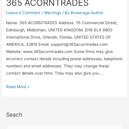
365 ACORNTRADES
Leave a Comment
/
Warnings
/ By
Brokerage Author
Name: 365 ACORNTRADES Address: 76 Commercial Street,
Edinburgh, Midlothian, UNITED KINGDOM, EH6 6LX 9800
International Drive, Orlando, Florida, UNITED STATES OF
AMERICA, 32819 Email:
support@365acorntrades.com
Website: www.365acorntrades.com Some firms may give
incorrect contact details including postal addresses, telephone
numbers and email addresses. They may change these
contact details over time. They may also give you …
Read More »
Seach