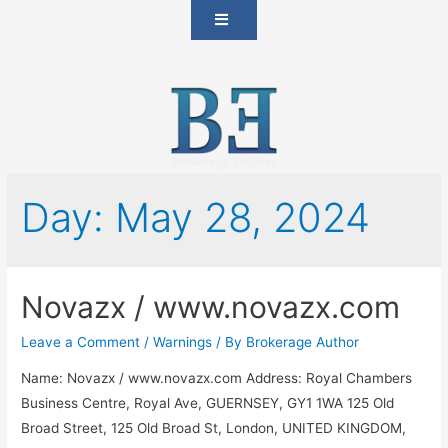
Day:
May 28, 2024
Novazx / www.novazx.com
Leave a Comment
/
Warnings
/ By
Brokerage Author
Name: Novazx / www.novazx.com Address: Royal Chambers
Business Centre, Royal Ave, GUERNSEY, GY1 1WA 125 Old
Broad Street, 125 Old Broad St, London, UNITED KINGDOM,