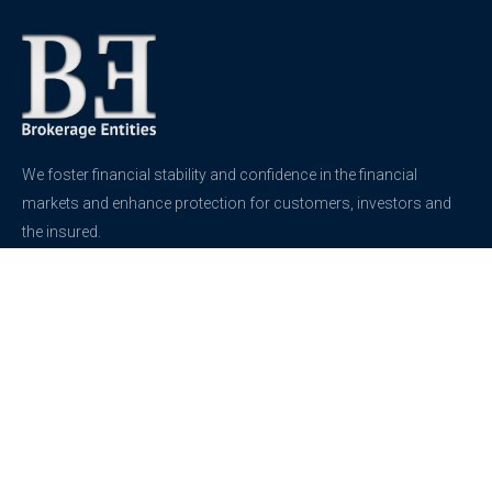
We foster financial stability and confidence in the financial
markets and enhance protection for customers, investors and
the insured.
See more
Contact
support@brokerageentites.com
All contact details
Show on the map
Privacy