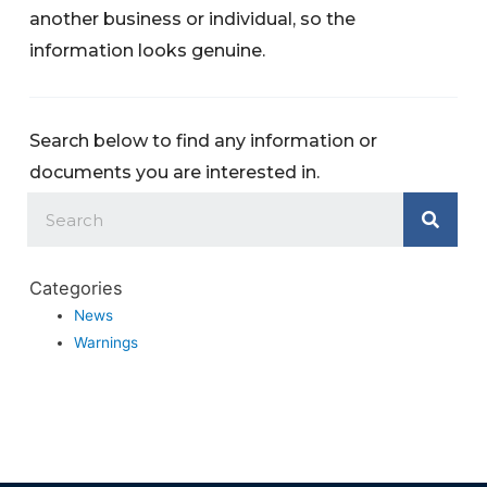
another business or individual, so the
information looks genuine.
Search below to find any information or
documents you are interested in.
Categories
News
Warnings