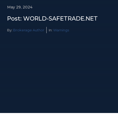
May 29, 2024
Post: WORLD-SAFETRADE.NET
By:
Brokerage Author
In:
Warnings