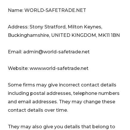
Name: WORLD-SAFETRADE.NET
Address: Stony Stratford, Milton Keynes,
Buckinghamshire, UNITED KINGDOM, MK11 1BN
Email:
admin@world-safetrade.net
Website: www.world-safetrade.net
Some firms may give incorrect contact details
including postal addresses, telephone numbers
and email addresses. They may change these
contact details over time.
They may also give you details that belong to